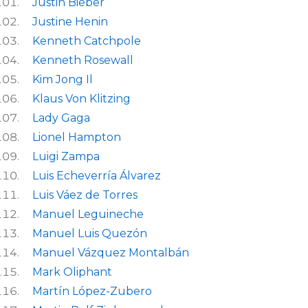
Justin Bieber
Justine Henin
Kenneth Catchpole
Kenneth Rosewall
Kim Jong Il
Klaus Von Klitzing
Lady Gaga
Lionel Hampton
Luigi Zampa
Luis Echeverría Álvarez
Luis Váez de Torres
Manuel Leguineche
Manuel Luis Quezón
Manuel Vázquez Montalbán
Mark Oliphant
Martín López-Zubero