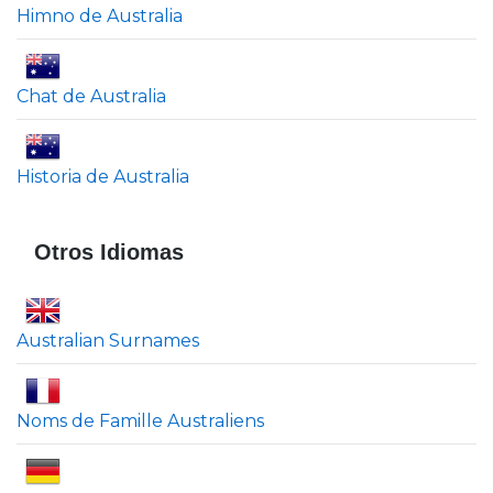
Himno de Australia
Chat de Australia
Historia de Australia
Otros Idiomas
Australian Surnames
Noms de Famille Australiens