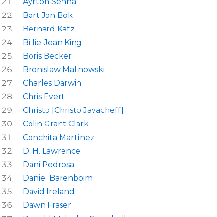
Ayrton Senna
Bart Jan Bok
Bernard Katz
Billie-Jean King
Boris Becker
Bronislaw Malinowski
Charles Darwin
Chris Evert
Christo [Christo Javacheff]
Colin Grant Clark
Conchita Martínez
D. H. Lawrence
Dani Pedrosa
Daniel Barenboim
David Ireland
Dawn Fraser