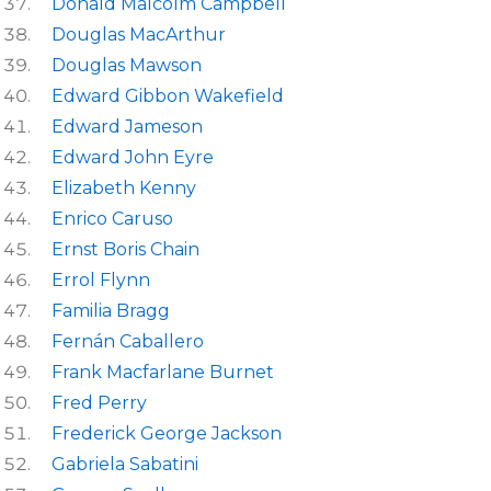
Donald Malcolm Campbell
Douglas MacArthur
Douglas Mawson
Edward Gibbon Wakefield
Edward Jameson
Edward John Eyre
Elizabeth Kenny
Enrico Caruso
Ernst Boris Chain
Errol Flynn
Familia Bragg
Fernán Caballero
Frank Macfarlane Burnet
Fred Perry
Frederick George Jackson
Gabriela Sabatini