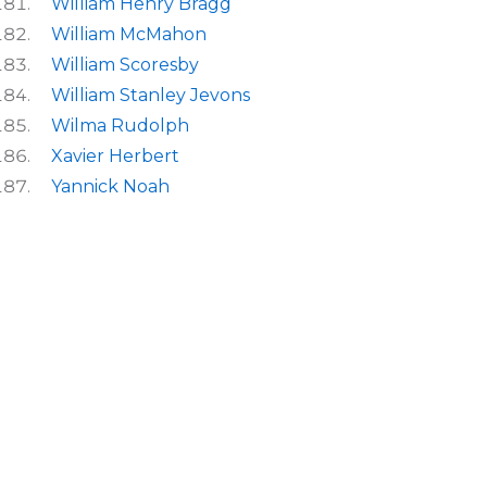
William Henry Bragg
William McMahon
William Scoresby
William Stanley Jevons
Wilma Rudolph
Xavier Herbert
Yannick Noah