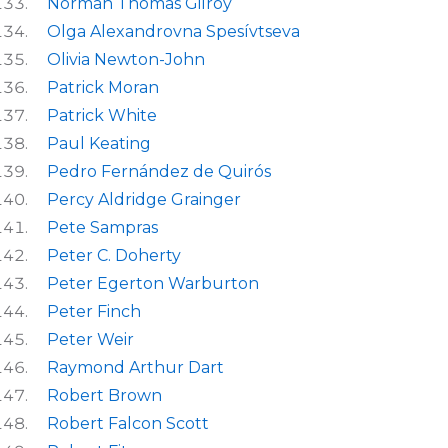
Norman Thomas Gilroy
Olga Alexandrovna Spesívtseva
Olivia Newton-John
Patrick Moran
Patrick White
Paul Keating
Pedro Fernández de Quirós
Percy Aldridge Grainger
Pete Sampras
Peter C. Doherty
Peter Egerton Warburton
Peter Finch
Peter Weir
Raymond Arthur Dart
Robert Brown
Robert Falcon Scott