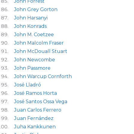
John Forrest
John Grey Gorton
John Harsanyi
John Konrads
John M. Coetzee
John Malcolm Fraser
John McDouall Stuart
John Newcombe
John Passmore
John Warcup Cornforth
José Lladró
José Ramos Horta
José Santos Ossa Vega
Juan Carlos Ferrero
Juan Fernández
Juha Kankkunen