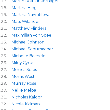
Martin Rolf Zinkernagel
Martina Hingis
Martina Navratilova
Mats Wilander
Matthew Flinders
Maximilian von Spee
Michael Johnson
Michael Schumacher
Michelle Bachelet
Miley Cyrus
Monica Seles
Morris West
Murray Rose
Nellie Melba
Nicholas Kaldor
Nicole Kidman