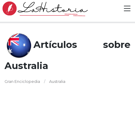
Artículos sobre
Australia
Gran Enciclopedia
Australia