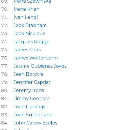
Irena Szewinska
Irene Khan
Ivan Lendl
Jack Brabham
Jack Nicklaus
Jacques Rogge
James Cook
James Wolfensohn
Jaume Gubianas Jovés
Jean Borotra
Jennifer Capriati
Jeremy Irons
Jimmy Connors
Joan Llaneras
Joan Sutherland
John Carew Eccles