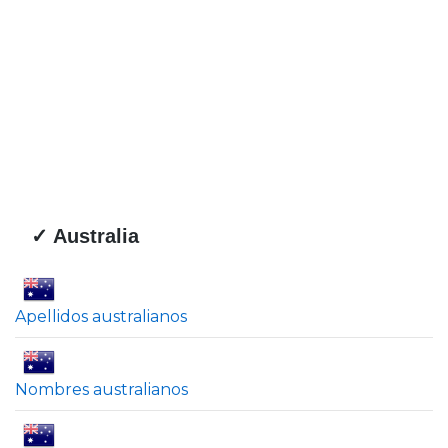
✓ Australia
Apellidos australianos
Nombres australianos