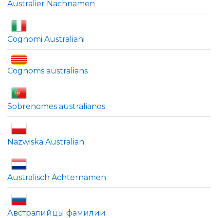
Australier Nachnamen
Cognomi Australiani
Cognoms australians
Sobrenomes australianos
Nazwiska Australian
Australisch Achternamen
Австралийцы фамилии