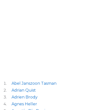
Abel Janszoon Tasman
Adrian Quist
Adrien Brody
Agnes Heller