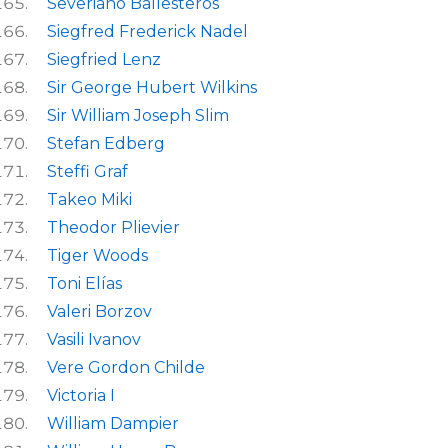
Severiano Ballesteros
Siegfred Frederick Nadel
Siegfried Lenz
Sir George Hubert Wilkins
Sir William Joseph Slim
Stefan Edberg
Steffi Graf
Takeo Miki
Theodor Plievier
Tiger Woods
Toni Elías
Valeri Borzov
Vasili Ivanov
Vere Gordon Childe
Victoria I
William Dampier