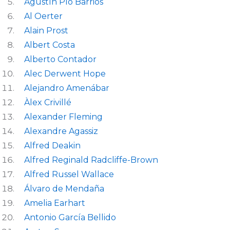
Agustín Pío Barrios
Al Oerter
Alain Prost
Albert Costa
Alberto Contador
Alec Derwent Hope
Alejandro Amenábar
Àlex Crivillé
Alexander Fleming
Alexandre Agassiz
Alfred Deakin
Alfred Reginald Radcliffe-Brown
Alfred Russel Wallace
Álvaro de Mendaña
Amelia Earhart
Antonio García Bellido