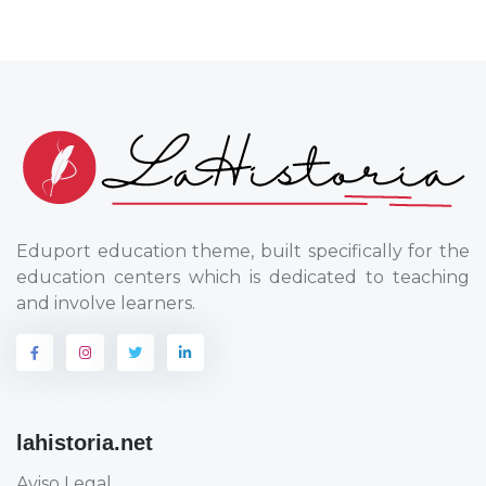
Eduport education theme, built specifically for the
education centers which is dedicated to teaching
and involve learners.
lahistoria.net
Aviso Legal