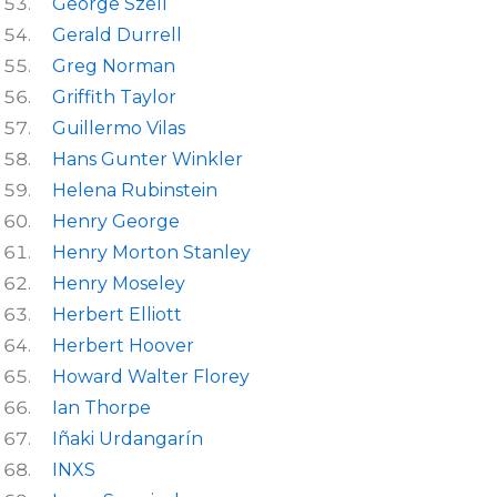
George Szell
Gerald Durrell
Greg Norman
Griffith Taylor
Guillermo Vilas
Hans Gunter Winkler
Helena Rubinstein
Henry George
Henry Morton Stanley
Henry Moseley
Herbert Elliott
Herbert Hoover
Howard Walter Florey
Ian Thorpe
Iñaki Urdangarín
INXS