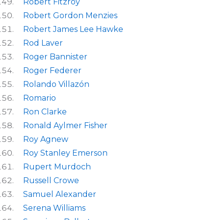
Robert Fitzroy
Robert Gordon Menzies
Robert James Lee Hawke
Rod Laver
Roger Bannister
Roger Federer
Rolando Villazón
Romario
Ron Clarke
Ronald Aylmer Fisher
Roy Agnew
Roy Stanley Emerson
Rupert Murdoch
Russell Crowe
Samuel Alexander
Serena Williams