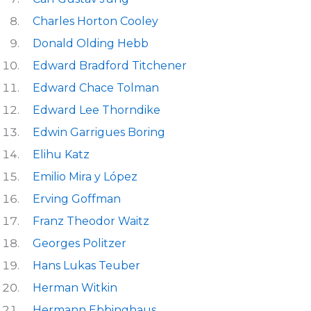
Charles Horton Cooley
Donald Olding Hebb
Edward Bradford Titchener
Edward Chace Tolman
Edward Lee Thorndike
Edwin Garrigues Boring
Elihu Katz
Emilio Mira y López
Erving Goffman
Franz Theodor Waitz
Georges Politzer
Hans Lukas Teuber
Herman Witkin
Hermann Ebbinghaus