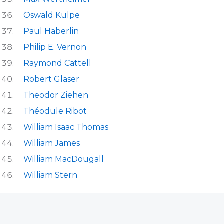
Oswald Külpe
Paul Häberlin
Philip E. Vernon
Raymond Cattell
Robert Glaser
Theodor Ziehen
Théodule Ribot
William Isaac Thomas
William James
William MacDougall
William Stern