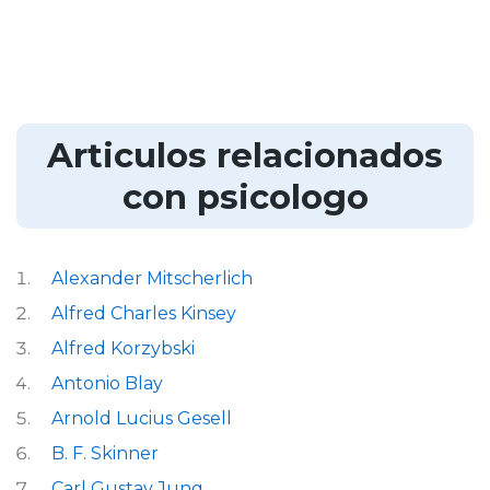
Articulos relacionados
con psicologo
Alexander Mitscherlich
Alfred Charles Kinsey
Alfred Korzybski
Antonio Blay
Arnold Lucius Gesell
B. F. Skinner
Carl Gustav Jung