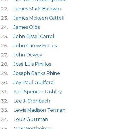
James Mark Baldwin
James Mckeen Cattell
James Olds
John Bissel Carroll
John Carew Eccles
John Dewey
José Luis Pinillos
Joseph Banks Rhine
Joy Paul Guilford
Karl Spencer Lashley
Lee J. Cronbach
Lewis Madison Terman
Louis Guttman
Max Wertheimer