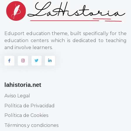
Eduport education theme, built specifically for the
education centers which is dedicated to teaching
and involve learners.
lahistoria.net
Aviso Legal
Política de Privacidad
Política de Cookies
Términos y condiciones