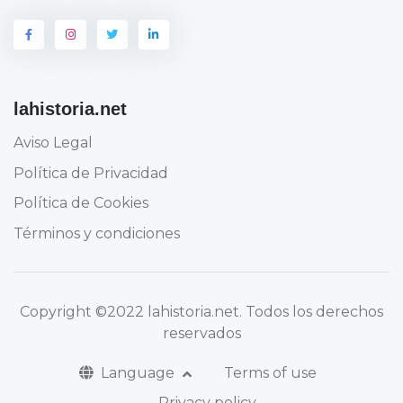
lahistoria.net
Aviso Legal
Política de Privacidad
Política de Cookies
Términos y condiciones
Copyright
©2022 lahistoria.net
. Todos los derechos
reservados
Language
Terms of use
Privacy policy