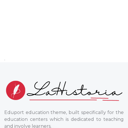
.
Eduport education theme, built specifically for the
education centers which is dedicated to teaching
and involve learners.