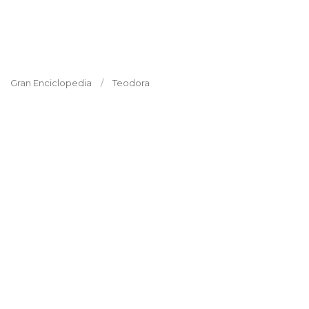
Gran Enciclopedia
Teodora