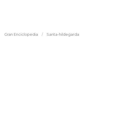
Gran Enciclopedia
Santa-hildegarda