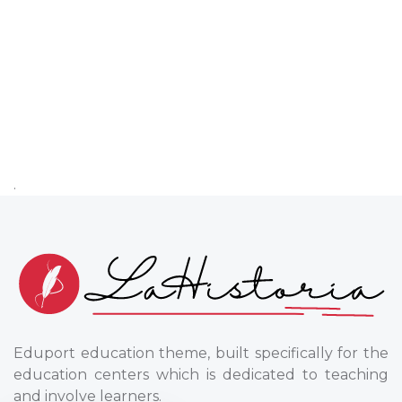
.
Eduport education theme, built specifically for the
education centers which is dedicated to teaching
and involve learners.