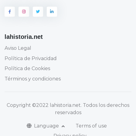
lahistoria.net
Aviso Legal
Política de Privacidad
Política de Cookies
Términos y condiciones
Copyright
©2022 lahistoria.net
. Todos los derechos
reservados
Language
Terms of use
Privacy policy