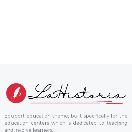
.
Eduport education theme, built specifically for the
education centers which is dedicated to teaching
and involve learners.