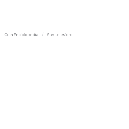
Gran Enciclopedia
San-telesforo