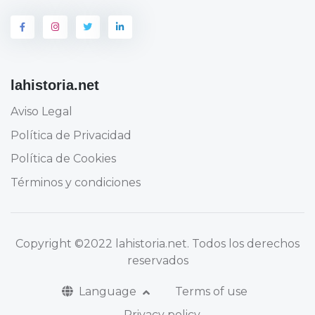
lahistoria.net
Aviso Legal
Política de Privacidad
Política de Cookies
Términos y condiciones
Copyright
©2022 lahistoria.net
. Todos los derechos
reservados
Language
Terms of use
Privacy policy