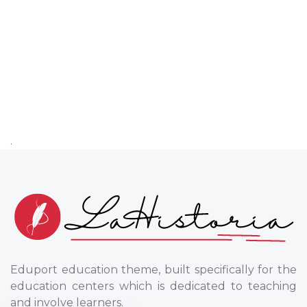
.
Eduport education theme, built specifically for the
education centers which is dedicated to teaching
and involve learners.