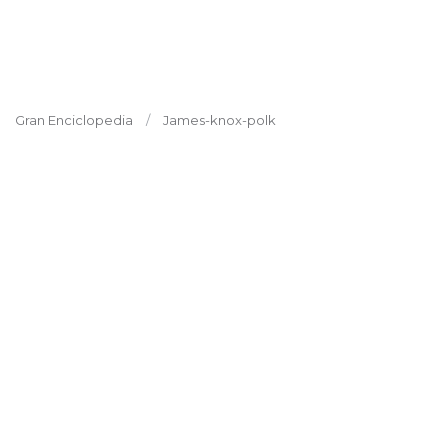
Gran Enciclopedia
James-knox-polk