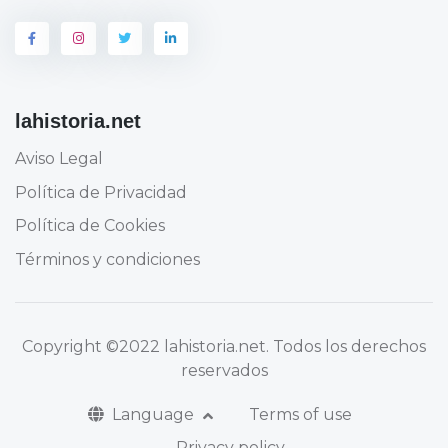
lahistoria.net
Aviso Legal
Política de Privacidad
Política de Cookies
Términos y condiciones
Copyright
©2022 lahistoria.net
. Todos los derechos
reservados
Language
Terms of use
Privacy policy