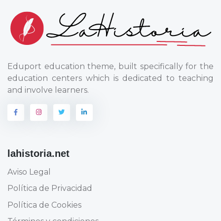
Eduport education theme, built specifically for the
education centers which is dedicated to teaching
and involve learners.
lahistoria.net
Aviso Legal
Política de Privacidad
Política de Cookies