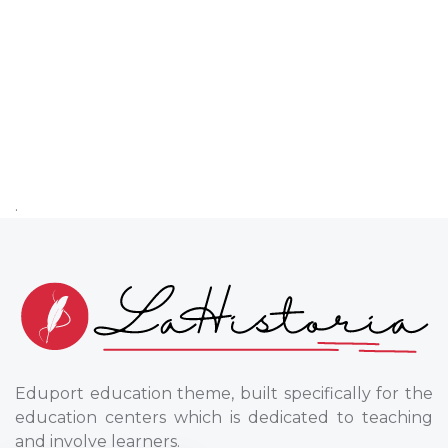
.
Eduport education theme, built specifically for the
education centers which is dedicated to teaching
and involve learners.