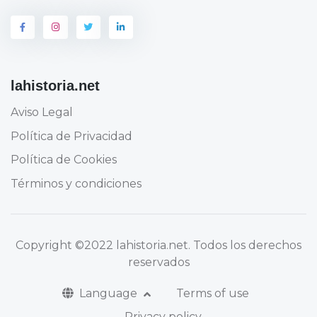
lahistoria.net
Aviso Legal
Política de Privacidad
Política de Cookies
Términos y condiciones
Copyright
©2022 lahistoria.net
. Todos los derechos
reservados
Language
Terms of use
Privacy policy