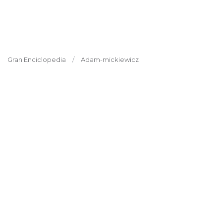
Gran Enciclopedia
Adam-mickiewicz